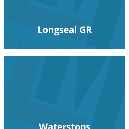
Longseal GR
Waterstops