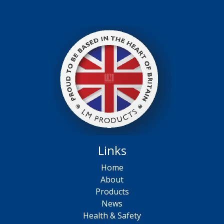
Links
Home
About
Products
News
Health & Safety