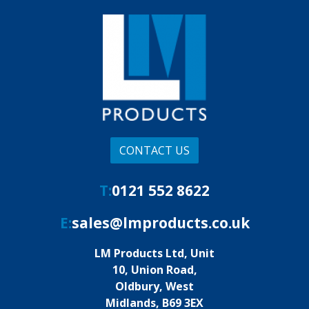
CONTACT US
T:
0121 552 8622
E:
sales@lmproducts.co.uk
LM Products Ltd, Unit
10, Union Road,
Oldbury, West
Midlands, B69 3EX