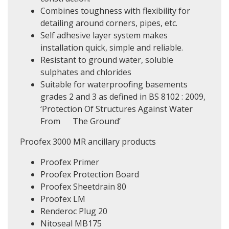
Combines toughness with flexibility for
detailing around corners, pipes, etc.
Self adhesive layer system makes
installation quick, simple and reliable.
Resistant to ground water, soluble
sulphates and chlorides
Suitable for waterproofing basements
grades 2 and 3 as defined in BS 8102 : 2009,
‘Protection Of Structures Against Water
From The Ground’
Proofex 3000 MR ancillary products
Proofex Primer
Proofex Protection Board
Proofex Sheetdrain 80
Proofex LM
Renderoc Plug 20
Nitoseal MB175