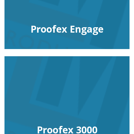
Proofex Engage
Proofex 3000