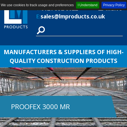
We use cookies to track usage and preferences
I Understand
Privacy Policy
T:
0121 552 8622
MENU
E:
sales@lmproducts.co.uk
MANUFACTURERS & SUPPLIERS OF HIGH-
QUALITY CONSTRUCTION PRODUCTS
PROOFEX 3000 MR