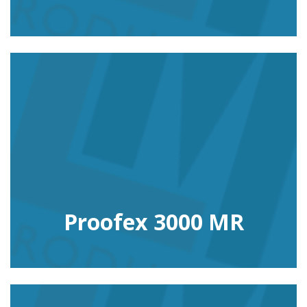
Proofex 3000 MR