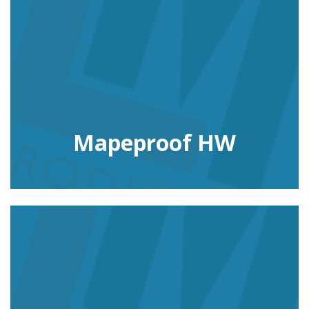
Mapeproof HW