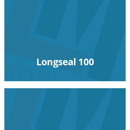
Longseal 100