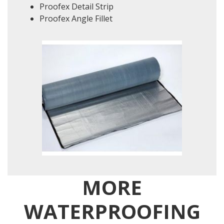
Proofex Detail Strip
Proofex Angle Fillet
MORE
WATERPROOFING