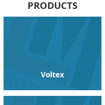
PRODUCTS
Voltex