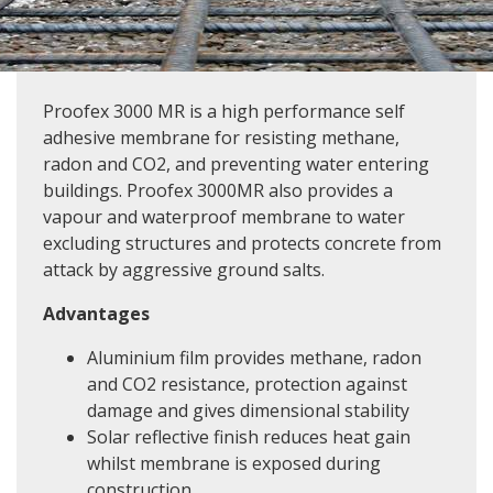
Proofex 3000 MR is a high performance self
adhesive membrane for resisting methane,
radon and CO2, and preventing water entering
buildings. Proofex 3000MR also provides a
vapour and waterproof membrane to water
excluding structures and protects concrete from
attack by aggressive ground salts.
Advantages
Aluminium film provides methane, radon
and CO2 resistance, protection against
damage and gives dimensional stability
Solar reflective finish reduces heat gain
whilst membrane is exposed during
construction.