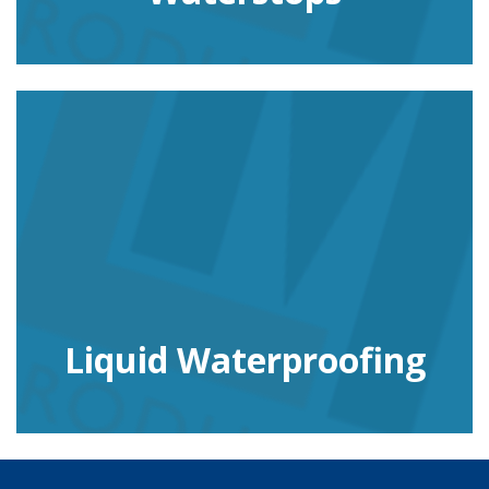
Liquid Waterproofing