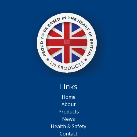
Links
Home
About
Products
News
Health & Safety
Contact