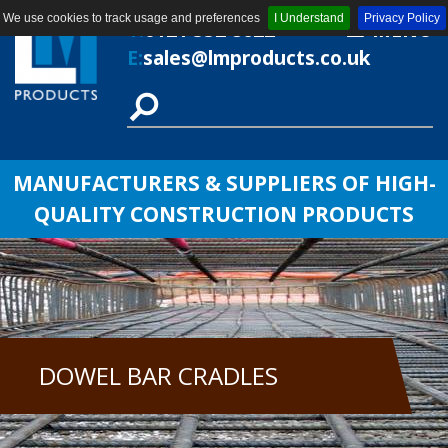
We use cookies to track usage and preferences
I Understand
Privacy Policy
T:
0121 552 8622
MENU
E:
sales@lmproducts.co.uk
MANUFACTURERS & SUPPLIERS OF HIGH-
QUALITY CONSTRUCTION PRODUCTS
DOWEL BAR CRADLES