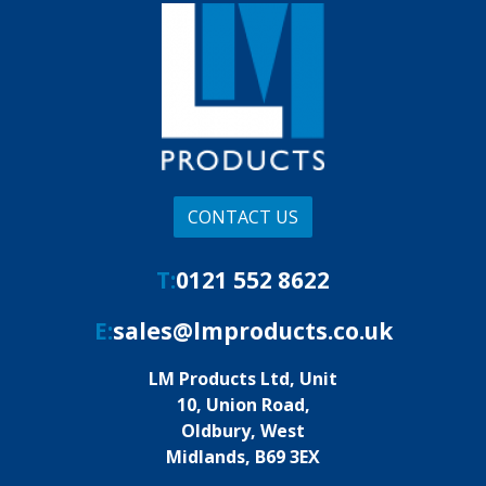
CONTACT US
T:
0121 552 8622
E:
sales@lmproducts.co.uk
LM Products Ltd, Unit
10, Union Road,
Oldbury, West
Midlands, B69 3EX