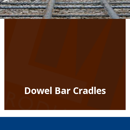
Dowel Bar Cradles