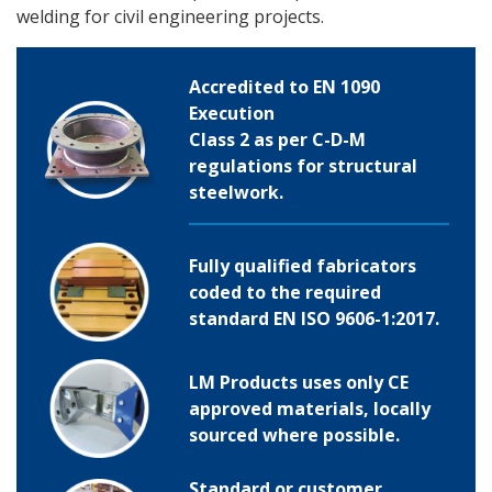
welding for civil engineering projects.
Accredited to EN 1090
Execution
Class 2 as per C-D-M
regulations for structural
steelwork.
Fully qualified fabricators
coded to the required
standard EN ISO 9606-1:2017.
LM Products uses only CE
approved materials, locally
sourced where possible.
Standard or customer