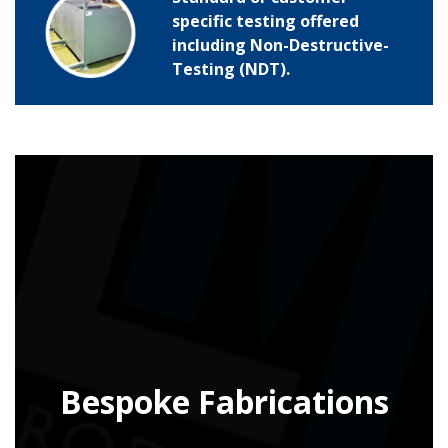
specific testing offered
including Non-Destructive-
Testing (NDT).
Bespoke Fabrications