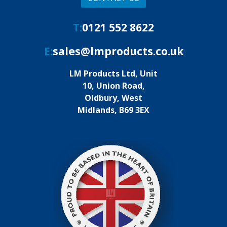
T:
0121 552 8622
E:
sales@lmproducts.co.uk
LM Products Ltd, Unit
10, Union Road,
Oldbury, West
Midlands, B69 3EX