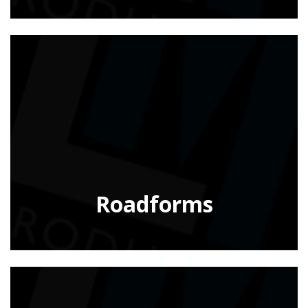
Roadforms