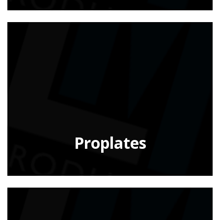
Proplates