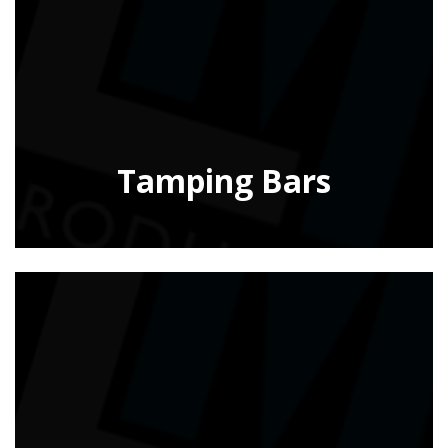
Tamping Bars