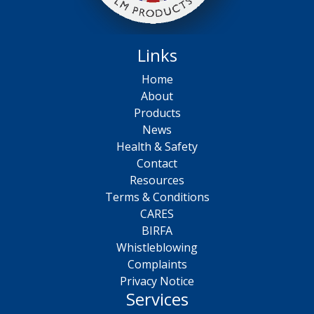
Links
Home
About
Products
News
Health & Safety
Contact
Resources
Terms & Conditions
CARES
BIRFA
Whistleblowing
Complaints
Privacy Notice
Services