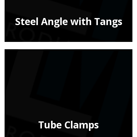
Steel Angle with Tangs
Tube Clamps