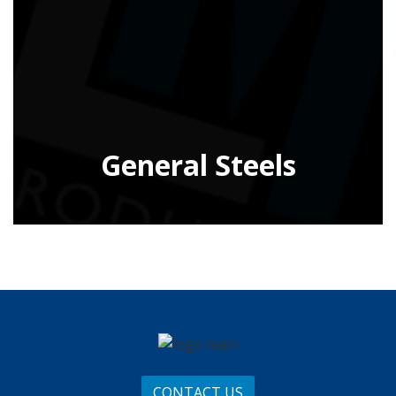
General Steels
CONTACT US