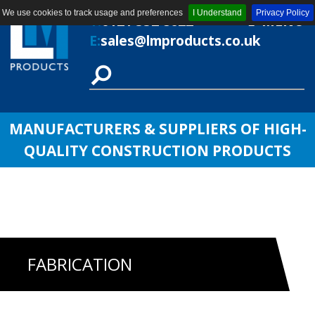
We use cookies to track usage and preferences
I Understand
Privacy Policy
T:
0121 552 8622
MENU
E:
sales@lmproducts.co.uk
MANUFACTURERS & SUPPLIERS OF HIGH-
QUALITY CONSTRUCTION PRODUCTS
FABRICATION