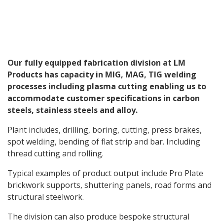
Our fully equipped fabrication division at LM
Products has capacity in MIG, MAG, TIG welding
processes including plasma cutting enabling us to
accommodate customer specifications in carbon
steels, stainless steels and alloy.
Plant includes, drilling, boring, cutting, press brakes,
spot welding, bending of flat strip and bar. Including
thread cutting and rolling.
Typical examples of product output include Pro Plate
brickwork supports, shuttering panels, road forms and
structural steelwork.
The division can also produce bespoke structural