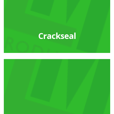
Crackseal