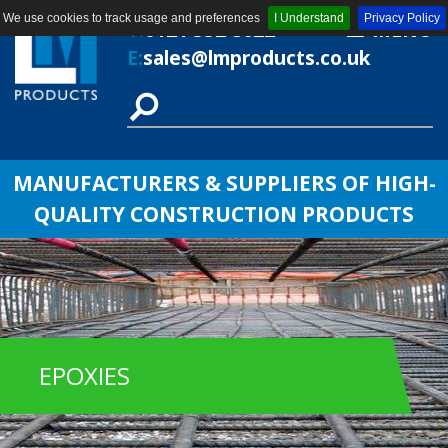
We use cookies to track usage and preferences
I Understand
Privacy Policy
T:
0121 552 8622
MENU
E:
sales@lmproducts.co.uk
MANUFACTURERS & SUPPLIERS OF HIGH-
QUALITY CONSTRUCTION PRODUCTS
EPOXIES