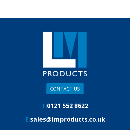
CONTACT US
T:
0121 552 8622
E:
sales@lmproducts.co.uk