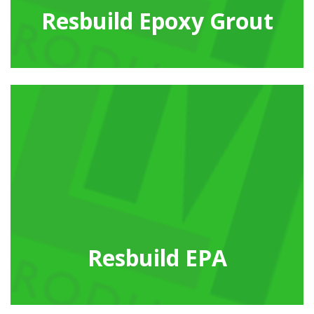
Resbuild Epoxy Grout
Resbuild EPA