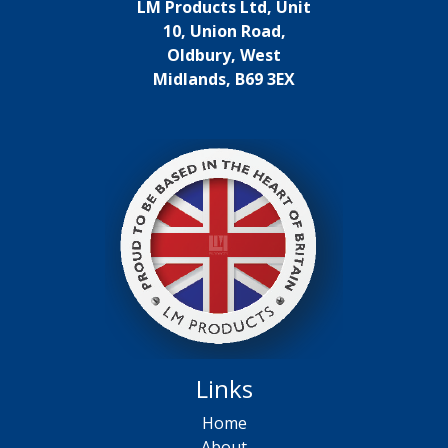
LM Products Ltd, Unit
10, Union Road,
Oldbury, West
Midlands, B69 3EX
Links
Home
About