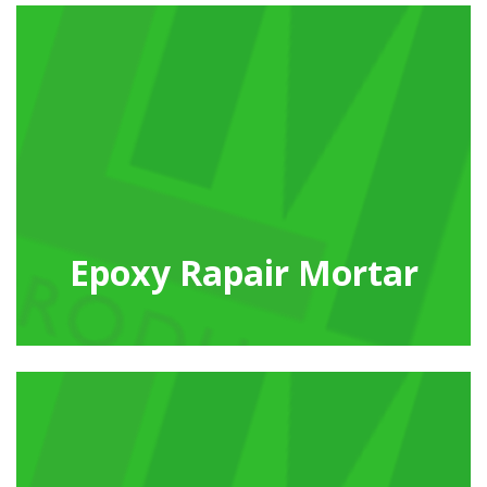
Epoxy Rapair Mortar