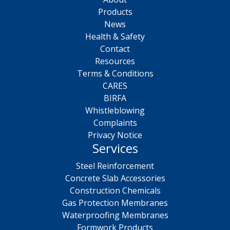
Products
News
Health & Safety
Contact
Resources
Terms & Conditions
CARES
BIRFA
Whistleblowing
Complaints
Privacy Notice
Services
Steel Reinforcement
Concrete Slab Accessories
Construction Chemicals
Gas Protection Membranes
Waterproofing Membranes
Formwork Products