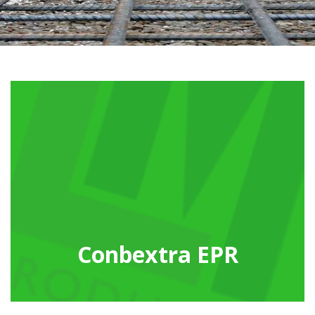
Conbextra EPR