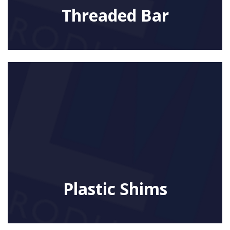
Threaded Bar
Plastic Shims