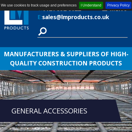
We use cookies to track usage and preferences
I Understand
Privacy Policy
T:
0121 552 8622
MENU
E:
sales@lmproducts.co.uk
MANUFACTURERS & SUPPLIERS OF HIGH-
QUALITY CONSTRUCTION PRODUCTS
GENERAL ACCESSORIES