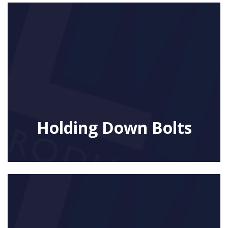
Holding Down Bolts