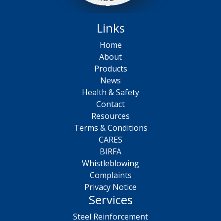
Links
Home
About
Products
News
Health & Safety
Contact
Resources
Terms & Conditions
CARES
BIRFA
Whistleblowing
Complaints
Privacy Notice
Services
Steel Reinforcement