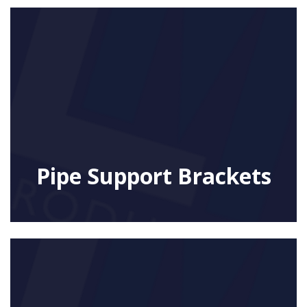
Pipe Support Brackets