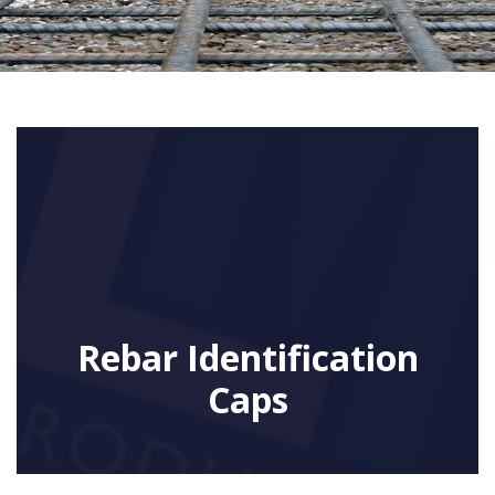
Rebar Identification
Caps