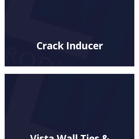
Crack Inducer
Vista Wall Ties &