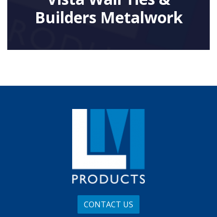
Builders Metalwork
CONTACT US