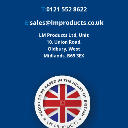
T:
0121 552 8622
E:
sales@lmproducts.co.uk
LM Products Ltd, Unit
10, Union Road,
Oldbury, West
Midlands, B69 3EX