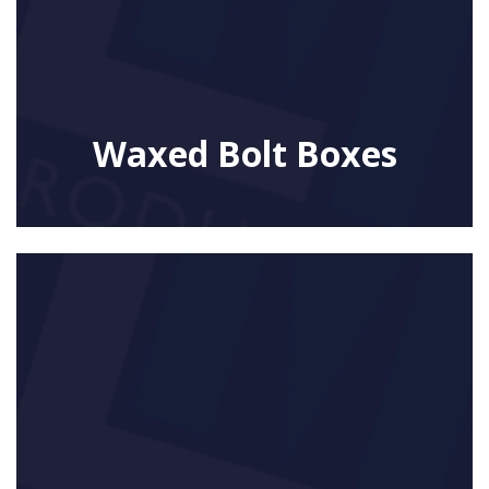
Waxed Bolt Boxes