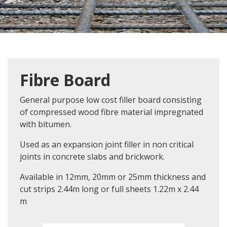
Fibre Board
General purpose low cost filler board consisting
of compressed wood fibre material impregnated
with bitumen.
Used as an expansion joint filler in non critical
joints in concrete slabs and brickwork.
Available in 12mm, 20mm or 25mm thickness and
cut strips 2.44m long or full sheets 1.22m x 2.44
m