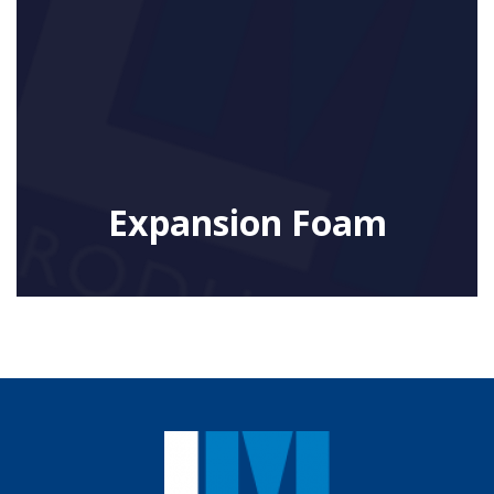
Expansion Foam