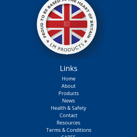
Links
Home
About
Products
News
Health & Safety
Contact
Resources
Terms & Conditions