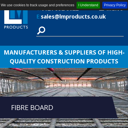
We use cookies to track usage and preferences
I Understand
Privacy Policy
T:
0121 552 8622
MENU
E:
sales@lmproducts.co.uk
MANUFACTURERS & SUPPLIERS OF HIGH-
QUALITY CONSTRUCTION PRODUCTS
FIBRE BOARD