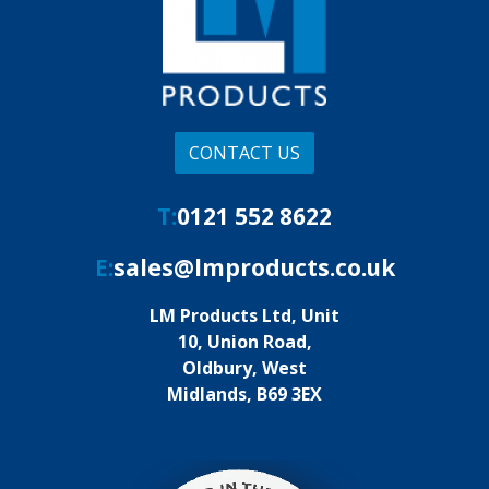
CONTACT US
T:
0121 552 8622
E:
sales@lmproducts.co.uk
LM Products Ltd, Unit
10, Union Road,
Oldbury, West
Midlands, B69 3EX