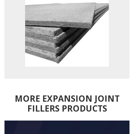
MORE EXPANSION JOINT
FILLERS PRODUCTS