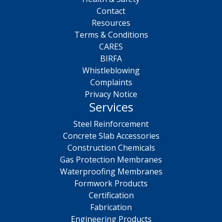
Contact
Resources
Terms & Conditions
CARES
BIRFA
Whistleblowing
Complaints
Privacy Notice
Services
Steel Reinforcement
Concrete Slab Accessories
Construction Chemicals
Gas Protection Membranes
Waterproofing Membranes
Formwork Products
Certification
Fabrication
Engineering Products