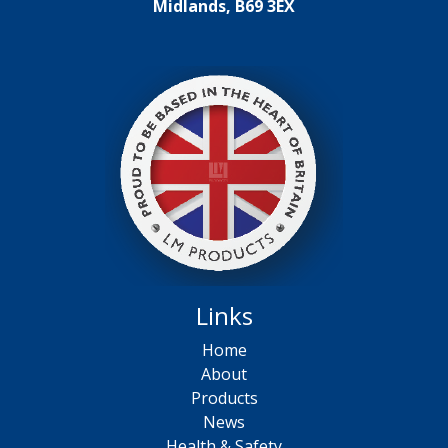
Midlands, B69 3EX
Links
Home
About
Products
News
Health & Safety