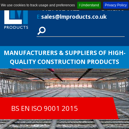
We use cookies to track usage and preferences
I Understand
Privacy Policy
T:
0121 552 8622
MENU
E:
sales@lmproducts.co.uk
MANUFACTURERS & SUPPLIERS OF HIGH-
QUALITY CONSTRUCTION PRODUCTS
BS EN ISO 9001 2015