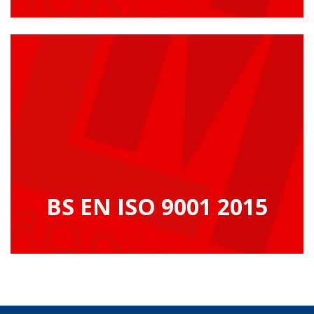
BS EN ISO 9001 2015