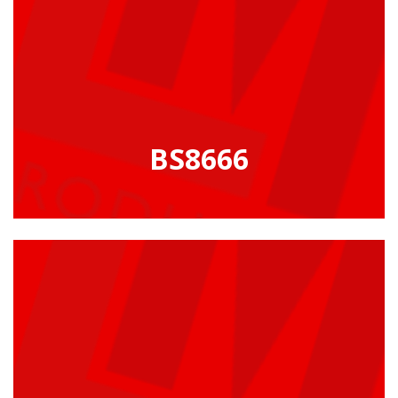
BS8666