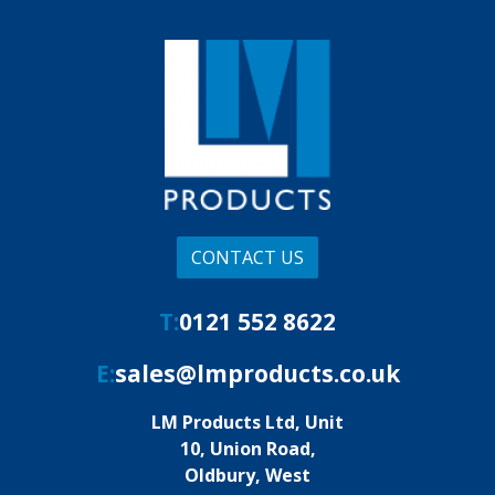
CONTACT US
T:
0121 552 8622
E:
sales@lmproducts.co.uk
LM Products Ltd, Unit
10, Union Road,
Oldbury, West