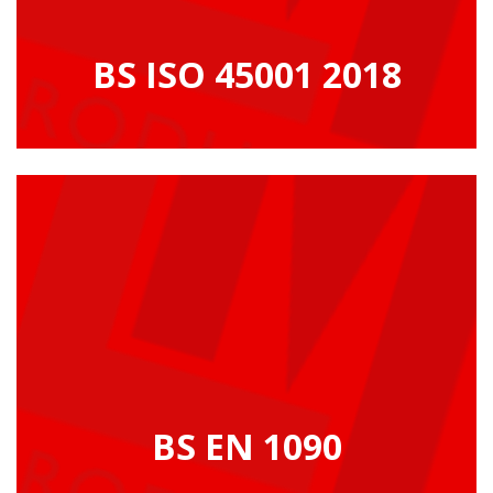
BS ISO 45001 2018
BS EN 1090