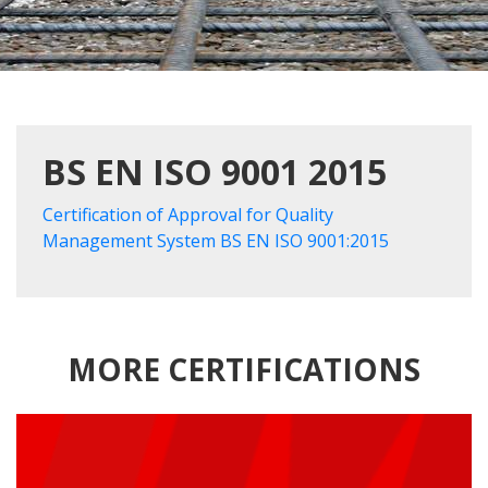
BS EN ISO 9001 2015
Certification of Approval for Quality
Management System BS EN ISO 9001:2015
MORE CERTIFICATIONS