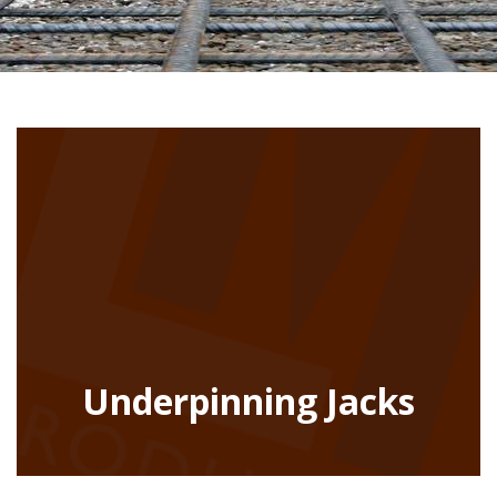
Underpinning Jacks