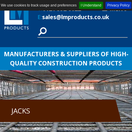
We use cookies to track usage and preferences
I Understand
Privacy Policy
T:
0121 552 8622
MENU
E:
sales@lmproducts.co.uk
MANUFACTURERS & SUPPLIERS OF HIGH-
QUALITY CONSTRUCTION PRODUCTS
JACKS