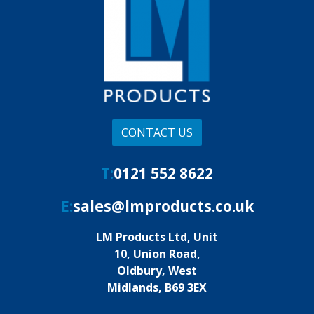
CONTACT US
T:
0121 552 8622
E:
sales@lmproducts.co.uk
LM Products Ltd, Unit
10, Union Road,
Oldbury, West
Midlands, B69 3EX