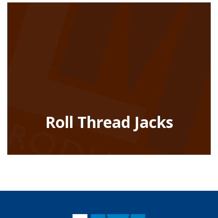
Roll Thread Jacks