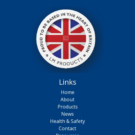
Links
Home
About
Products
News
Health & Safety
Contact