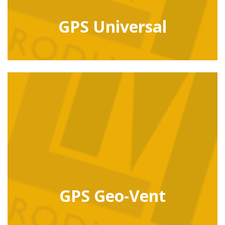
GPS Universal
GPS Geo-Vent