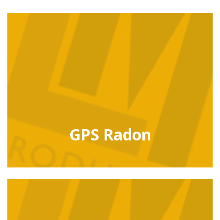
GPS Radon