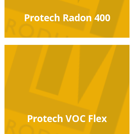
Protech Radon 400
Protech VOC Flex