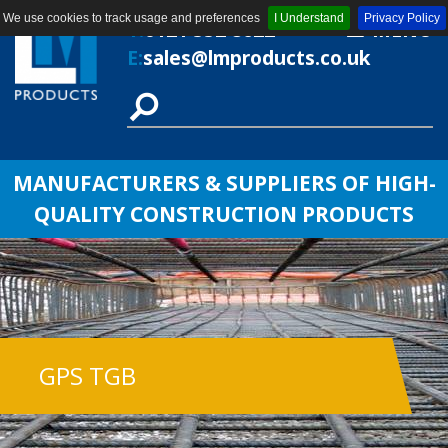
We use cookies to track usage and preferences
I Understand
Privacy Policy
T:
0121 552 8622
MENU
E:
sales@lmproducts.co.uk
MANUFACTURERS & SUPPLIERS OF HIGH-
QUALITY CONSTRUCTION PRODUCTS
GPS TGB