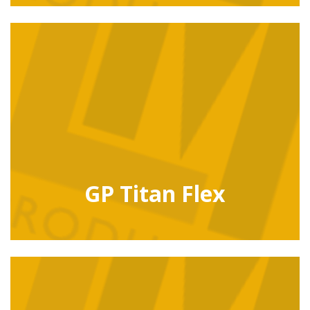
GP Titan Flex