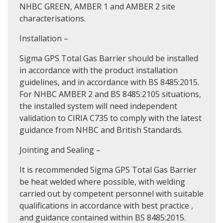
NHBC GREEN, AMBER 1 and AMBER 2 site
characterisations.
Installation –
Sigma GPS Total Gas Barrier should be installed
in accordance with the product installation
guidelines, and in accordance with BS 8485:2015.
For NHBC AMBER 2 and BS 8485:2105 situations,
the installed system will need independent
validation to CIRIA C735 to comply with the latest
guidance from NHBC and British Standards.
Jointing and Sealing –
It is recommended Sigma GPS Total Gas Barrier
be heat welded where possible, with welding
carried out by competent personnel with suitable
qualifications in accordance with best practice ,
and guidance contained within BS 8485:2015.