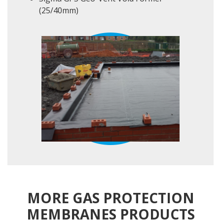
(25/40mm)
MORE GAS PROTECTION
MEMBRANES PRODUCTS