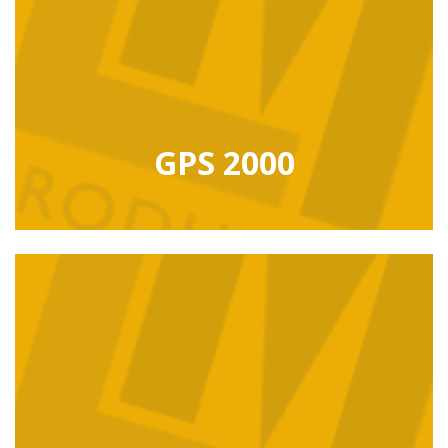
GPS 2000