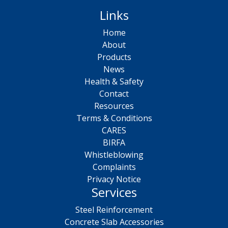
Links
Home
About
Products
News
Health & Safety
Contact
Resources
Terms & Conditions
CARES
BIRFA
Whistleblowing
Complaints
Privacy Notice
Services
Steel Reinforcement
Concrete Slab Accessories