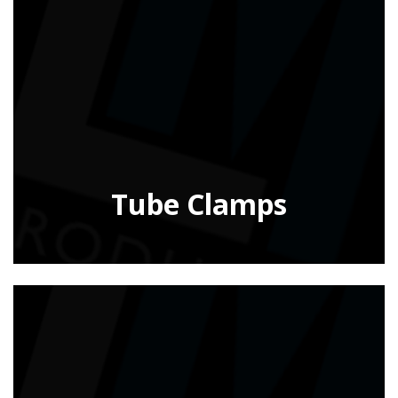
Tube Clamps