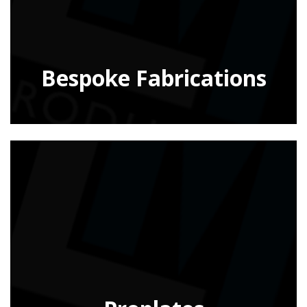
Bespoke Fabrications