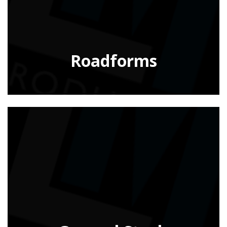
Roadforms