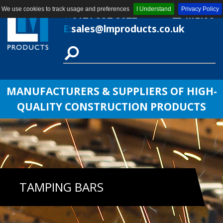
We use cookies to track usage and preferences
I Understand
Privacy Policy
T:
0121 552 8622
MENU
E:
sales@lmproducts.co.uk
MANUFACTURERS & SUPPLIERS OF HIGH-
QUALITY CONSTRUCTION PRODUCTS
TAMPING BARS