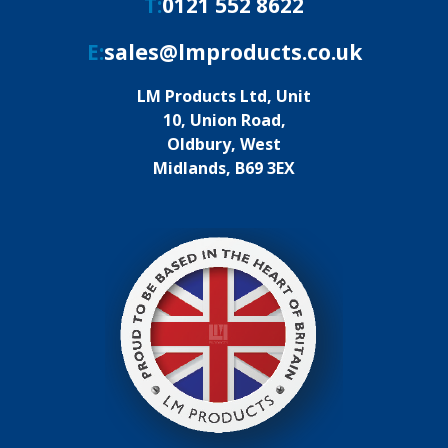
T:
0121 552 8622
E:
sales@lmproducts.co.uk
LM Products Ltd, Unit
10, Union Road,
Oldbury, West
Midlands, B69 3EX