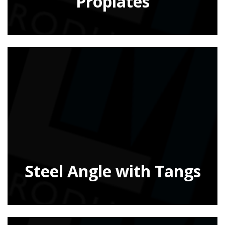
Proplates
Steel Angle with Tangs