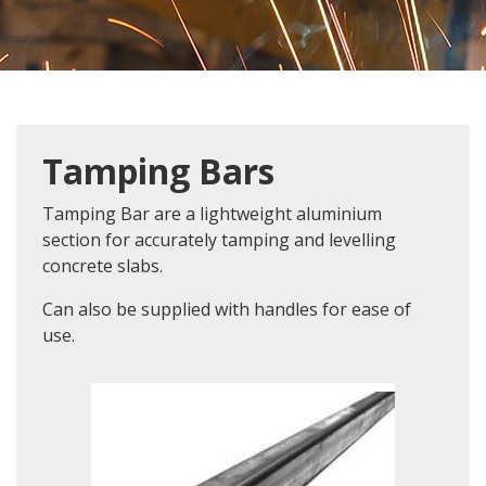
Tamping Bars
Tamping Bar are a lightweight aluminium
section for accurately tamping and levelling
concrete slabs.
Can also be supplied with handles for ease of
use.