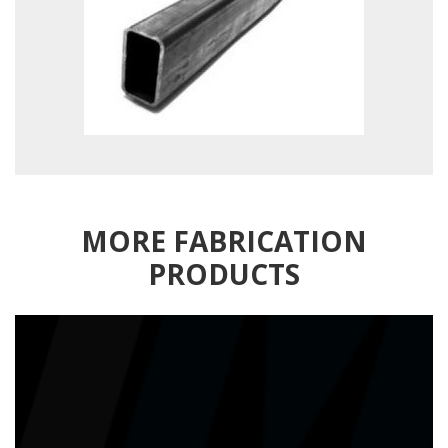
MORE FABRICATION
PRODUCTS