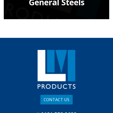
General Steels
CONTACT US