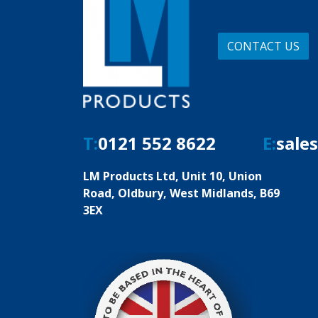
CONTACT US
T:
0121 552 8622
E:
sale
LM Products Ltd, Unit 10, Union
Road, Oldbury, West Midlands, B69
3EX