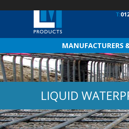
T:
01
MANUFACTURERS & 
LIQUID WATER