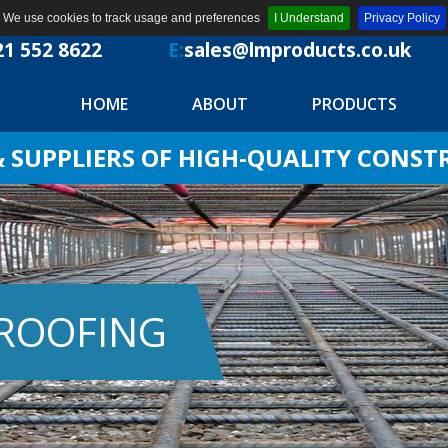
We use cookies to track usage and preferences
I Understand
Privacy Policy
21 552 8622
E:
sales@lmproducts.co.uk
HOME
ABOUT
PRODUCTS
SUPPLIERS OF HIGH-QUALITY CONS
PROOFING