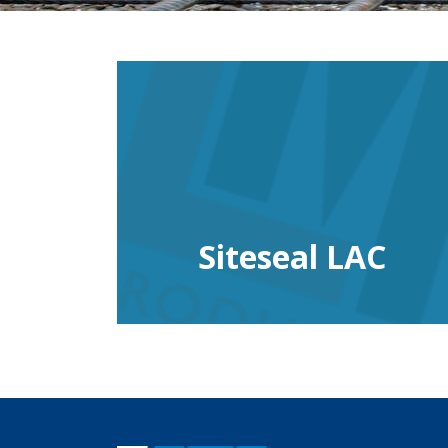
Siteseal LAC