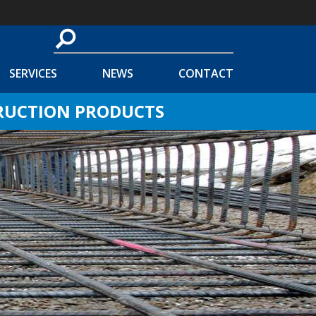
SERVICES
NEWS
CONTACT
TRUCTION PRODUCTS