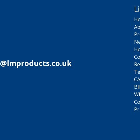
L
H
Ab
Pr
N
He
Co
s@lmproducts.co.uk
Re
Te
C
BI
Wh
Co
Pr