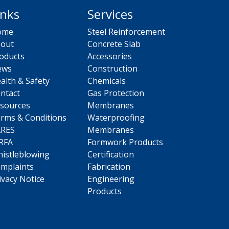
inks
Services
ome
Steel Reinforcement
out
Concrete Slab
oducts
Accessories
ews
Construction
alth & Safety
Chemicals
ntact
Gas Protection
sources
Membranes
rms & Conditions
Waterproofing
ARES
Membranes
RFA
Formwork Products
istleblowing
Certification
mplaints
Fabrication
ivacy Notice
Engineering
Products