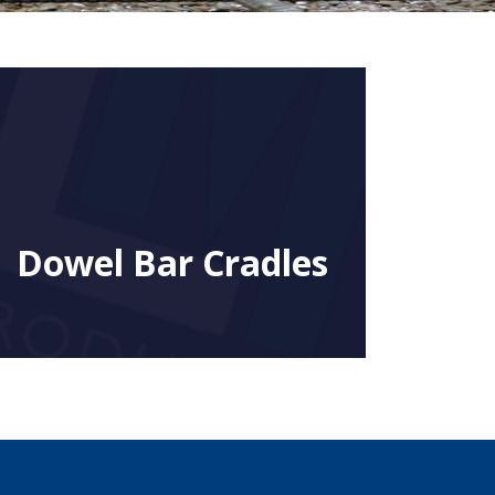
Dowel Bar Cradles