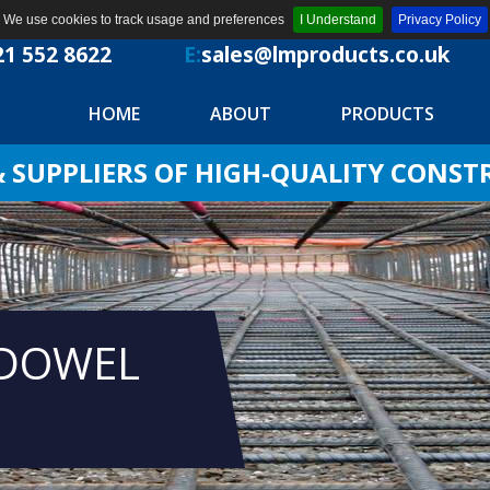
We use cookies to track usage and preferences
I Understand
Privacy Policy
21 552 8622
E:
sales@lmproducts.co.uk
HOME
ABOUT
PRODUCTS
SUPPLIERS OF HIGH-QUALITY CONS
 DOWEL