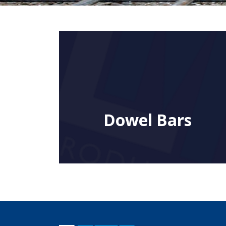
Dowel Bars