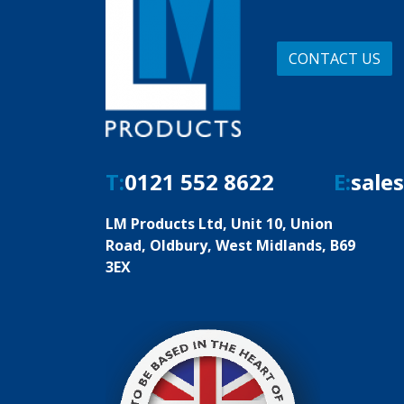
CONTACT US
T:
0121 552 8622
E:
sale
LM Products Ltd, Unit 10, Union
Road, Oldbury, West Midlands, B69
3EX