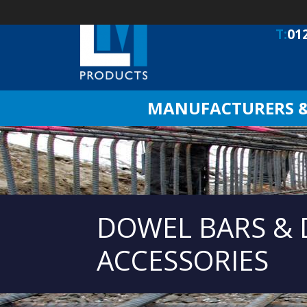
T:
01
MANUFACTURERS & 
DOWEL BARS &
ACCESSORIES