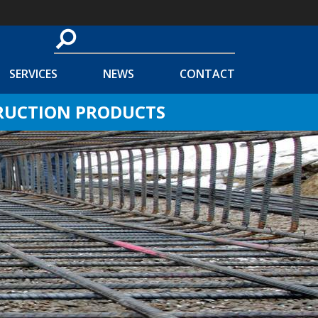
SERVICES
NEWS
CONTACT
TRUCTION PRODUCTS