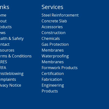
inks
Services
ome
Steel Reinforcement
out
Concrete Slab
oducts
Accessories
ews
Construction
alth & Safety
Chemicals
ntact
Gas Protection
sources
Membranes
rms & Conditions
Waterproofing
ARES
Membranes
RFA
Formwork Products
istleblowing
Certification
mplaints
Fabrication
ivacy Notice
Engineering
Products