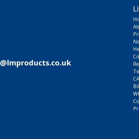
L
H
Ab
Pr
N
He
Co
s@lmproducts.co.uk
Re
Te
C
BI
Wh
Co
Pr