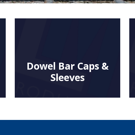
Dowel Bar Caps &
Sleeves