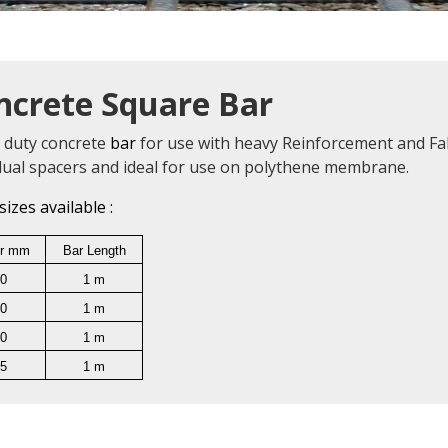
ncrete Square Bar
 duty concrete
bar
for use with heavy Reinforcement and Fab
idual spacers and ideal for use on polythene membrane.
sizes available :
r mm
Bar Length
0
1 m
0
1 m
0
1 m
5
1 m