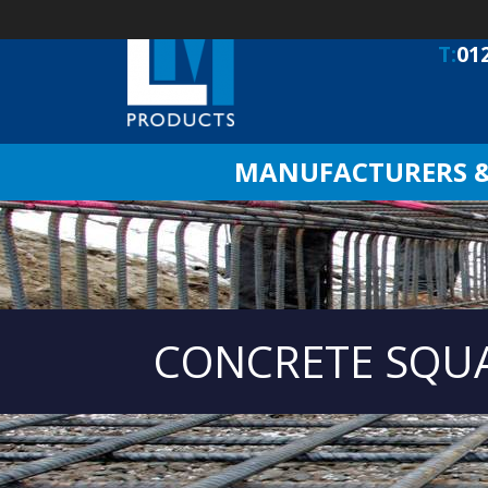
T:
01
MANUFACTURERS & 
CONCRETE SQU