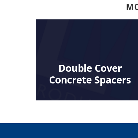
MO
Double Cover
Concrete Spacers