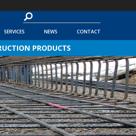
SERVICES
NEWS
CONTACT
TRUCTION PRODUCTS