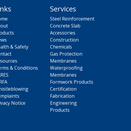
inks
Services
ome
Steel Reinforcement
out
Concrete Slab
oducts
Accessories
ews
Construction
alth & Safety
Chemicals
ntact
Gas Protection
sources
Membranes
rms & Conditions
Waterproofing
ARES
Membranes
RFA
Formwork Products
istleblowing
Certification
mplaints
Fabrication
ivacy Notice
Engineering
Products