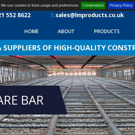
We use cookies to track usage and preferences
I Understand
Privacy Policy
21 552 8622
E:
sales@lmproducts.co.uk
HOME
ABOUT
PRODUCTS
SUPPLIERS OF HIGH-QUALITY CONS
ARE BAR