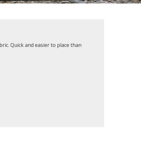
ric. Quick and easier to place than