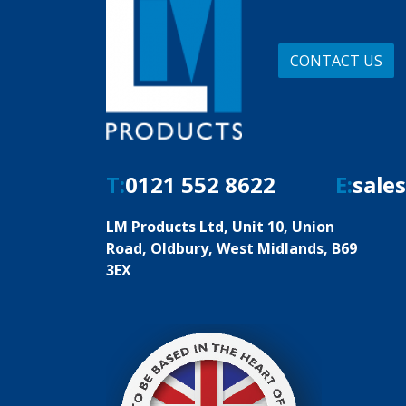
CONTACT US
T:
0121 552 8622
E:
sale
LM Products Ltd, Unit 10, Union
Road, Oldbury, West Midlands, B69
3EX