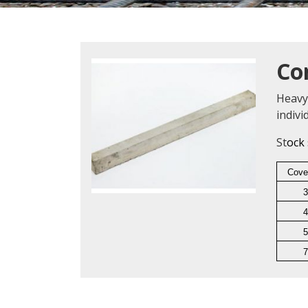
Co
Heavy
indiv
St
ock 
Cove
3
4
5
7