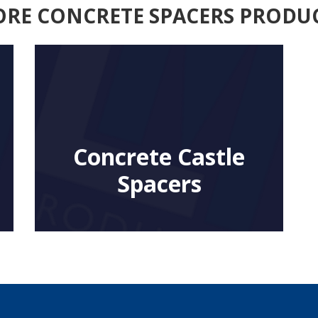
RE CONCRETE SPACERS PRODU
Concrete Castle
Spacers