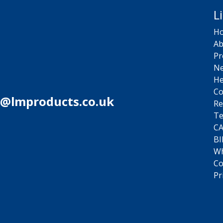
L
H
Ab
Pr
N
He
Co
s@lmproducts.co.uk
Re
Te
C
BI
Wh
Co
Pr