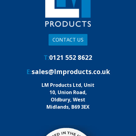
CONTACT US
T:
0121 552 8622
E:
sales@lmproducts.co.uk
LM Products Ltd, Unit
10, Union Road,
Oldbury, West
Midlands, B69 3EX