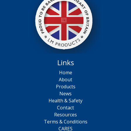
Links
Home
About
Products
News
Health & Safety
Contact
Resources
Terms & Conditions
CARES