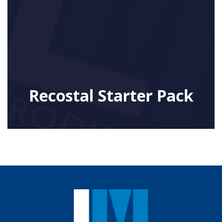
Recostal Starter Pack