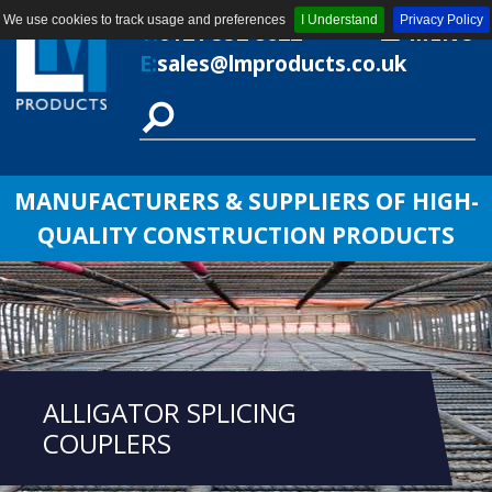
We use cookies to track usage and preferences
I Understand
Privacy Policy
T:
0121 552 8622
MENU
E:
sales@lmproducts.co.uk
MANUFACTURERS & SUPPLIERS OF HIGH-
QUALITY CONSTRUCTION PRODUCTS
ALLIGATOR SPLICING
COUPLERS