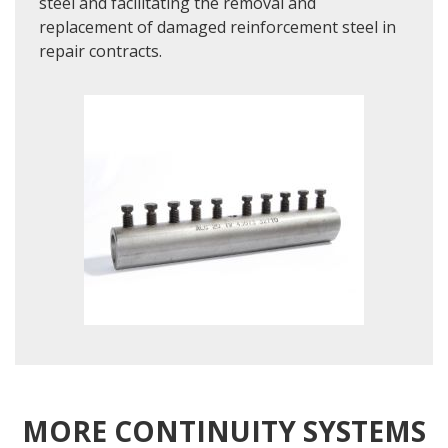
steel and facilitating the removal and
replacement of damaged reinforcement steel in
repair contracts.
MORE CONTINUITY SYSTEMS