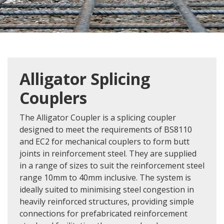
Alligator Splicing
Couplers
The Alligator Coupler is a splicing coupler
designed to meet the requirements of BS8110
and EC2 for mechanical couplers to form butt
joints in reinforcement steel. They are supplied
in a range of sizes to suit the reinforcement steel
range 10mm to 40mm inclusive. The system is
ideally suited to minimising steel congestion in
heavily reinforced structures, providing simple
connections for prefabricated reinforcement