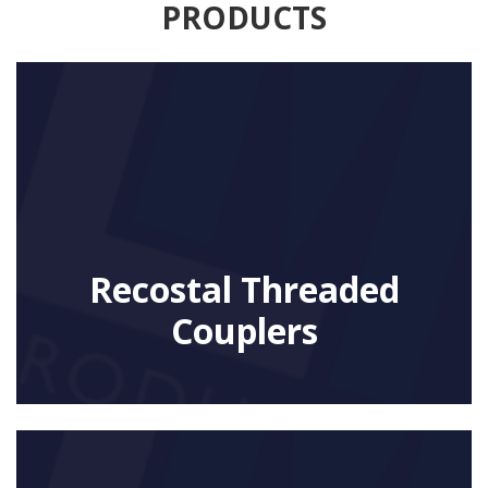
PRODUCTS
Recostal Threaded
Couplers