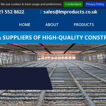
We use cookies to track usage and preferences
I Understand
Privacy Policy
21 552 8622
E:
sales@lmproducts.co.uk
HOME
ABOUT
PRODUCTS
SUPPLIERS OF HIGH-QUALITY CONS