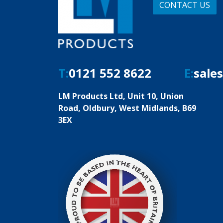
CONTACT US
T:
0121 552 8622
E:
sale
LM Products Ltd, Unit 10, Union
Road, Oldbury, West Midlands, B69
3EX