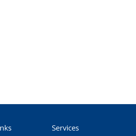
inks
Services