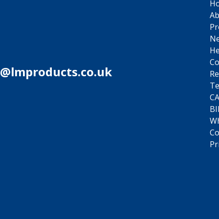
H
Ab
Pr
N
He
Co
s@lmproducts.co.uk
Re
Te
C
BI
Wh
Co
Pr