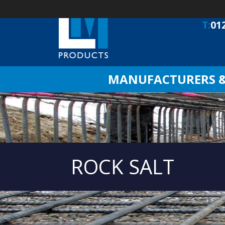
T:
01
MANUFACTURERS & 
ROCK SALT