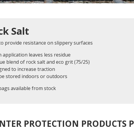
ck Salt
o provide resistance on slippery surfaces
n application leaves less residue
ue blend of rock salt and eco grit (75/25)
gned to increase traction
 be stored indoors or outdoors
bags available from stock
NTER PROTECTION PRODUCTS 