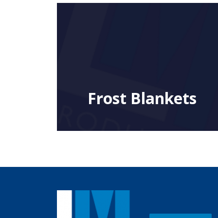
Frost Blankets