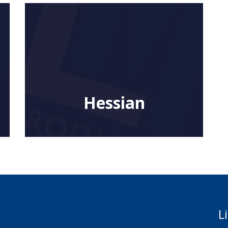
Hessian
L