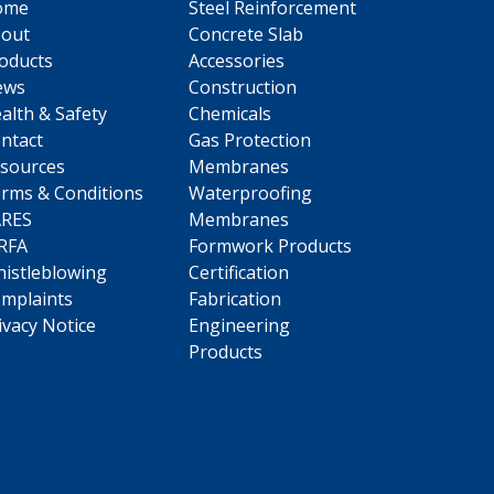
ome
Steel Reinforcement
out
Concrete Slab
oducts
Accessories
ews
Construction
alth & Safety
Chemicals
ntact
Gas Protection
sources
Membranes
rms & Conditions
Waterproofing
ARES
Membranes
RFA
Formwork Products
istleblowing
Certification
mplaints
Fabrication
ivacy Notice
Engineering
Products