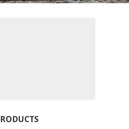
PRODUCTS