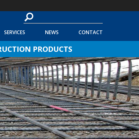
SERVICES
NEWS
CONTACT
TRUCTION PRODUCTS