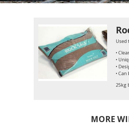
Ro
Used t
• Clea
• Uniq
• Desi
• Can
25kg 
MORE WI